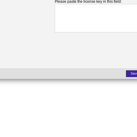
Please paste the license key in this field:
Sav