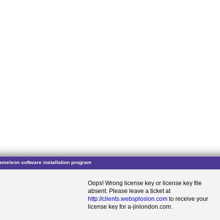
ameleon software installation program
Oops! Wrong license key or license key file
absent. Please leave a ticket at
http://clients.websplosion.com
to receive your
license key for a-jinlondon.com.