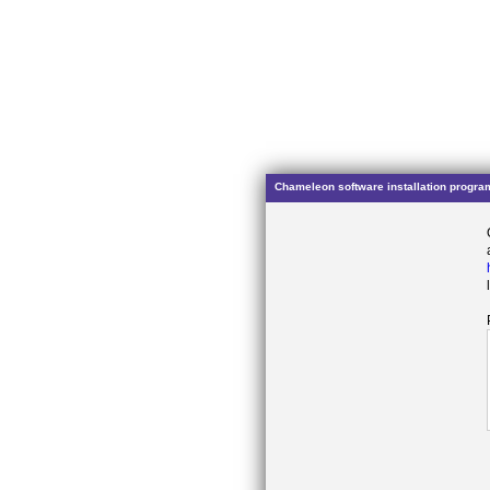
Chameleon software installation progra